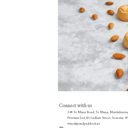
Connect with us
248 Te Muna Road, Te Muna, Martinborou
Provinus Ltd, 85 Ludlam Street, Seatoun, 
wine@pondpaddock.nz