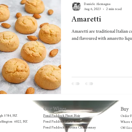
Daniele Alemagna
Aug 6, 2023
2 min read
Amaretti
Amaretti are traditional Italian
and flavoured with amaretto liqu
Our Wines
Buy
gh 5784, NZ
Pond Paddock Pinot Noir
Order 
Wellington 6022, NZ
Pond Paddock Zoée Rosé
Where 
Pond Paddock Martina Chardonnay
Off-Lic