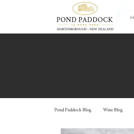
H
Pond Paddock Blog
Wine Blog
Jams and Preserves
Pizzas and