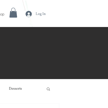
hop
Log In
Desserts