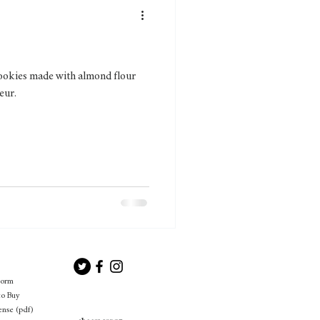
 cookies made with almond flour
eur.
Form
to Buy
ense (pdf)