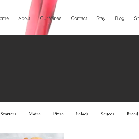
ome
About
Our Wines
Contact
Stay
Blog
S
Starters
Mains
Pizza
Salads
Sauces
Bread
 Breads