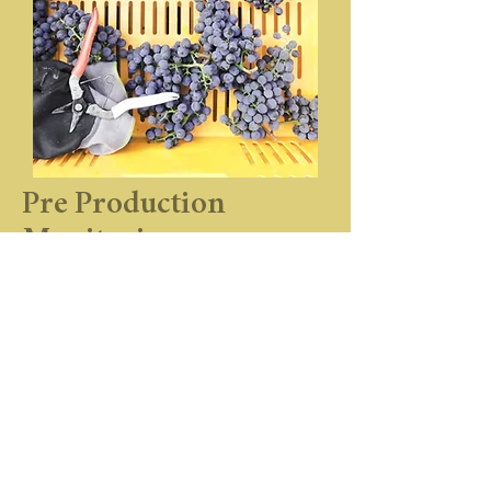
Pre Production
Monitoring
At Pond Paddock, we dedicate ourselves
heart and soul to our land and craft.
Work, rigor, patience and savoir-faire are
keys to making Pond Paddock’s wines.
The care and maintenance of the vineyard
is essential to ensure healthy, fine fruit-
bearing vines and long life to the plant. It
is a year-round task and each vine is