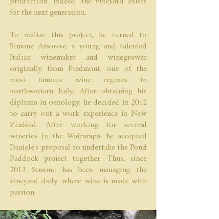
production. Indeed, the vineyard exists
for the next generation.
To realize this project, he turned to
Simone Amorese, a young and talented
Italian winemaker and winegrower
originally from Piedmont, one of the
most famous wine regions in
northwestern Italy. After obtaining his
diploma in oenology, he decided in 2012
to carry out a work experience in New
Zealand. After working for several
wineries in the Wairarapa, he accepted
Daniele's proposal to undertake the Pond
Paddock project together. Thus, since
2013 Simone has been managing the
vineyard daily, where wine is made with
passion.