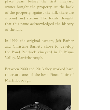
place years before the first vineyard
owner bought the property. At the back
of the property, against the hill, there are
a pond and stream. The locals thought
that this name acknowledged the history
of the land.
In 1999, the original owners, Jeff Barber
and Christine Barnett chose to develop
the Pond Paddock vineyard in Te Muna
Valley, Martinborough.
Between 2000 and 2013 they worked hard
to create one of the best Pinot Noir of
Martinborough.