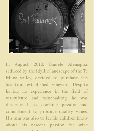
In August 2013, Daniele Alemagna,
seduced by the idyllic landscape of the Te
Muna valley, decided to purchase this
beautiful established vineyard. Despite
having no experience in the field of
viticulture and winemaking, he was
determined to combine passion and
commitment to produce quality wines.
His aim was also to let his children know
about his nascent passion for wine