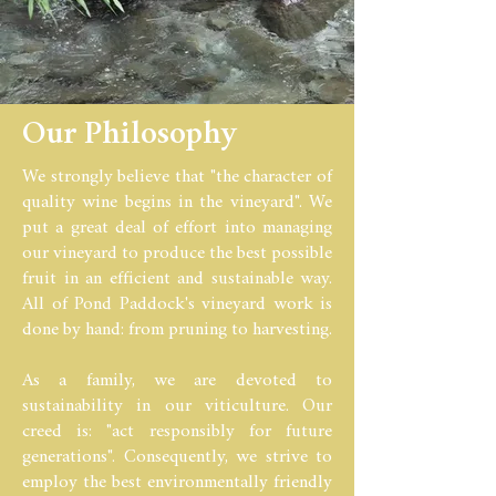
Our Philosophy
We strongly believe that "the character of
quality wine begins in the vineyard". We
put a great deal of effort into managing
our vineyard to produce the best possible
fruit in an efficient and sustainable way.
All of Pond Paddock's vineyard work is
done by hand: from pruning to harvesting.
As a family, we are devoted to
sustainability in our viticulture. Our
creed is: "act responsibly for future
generations". Consequently, we strive to
employ the best environmentally friendly