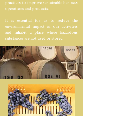
practices to improve sustainable business
operations and products.
It is essential for us to reduce the
environmental impact of our activities
and inhabit a place where hazardous
substances are not used or stored