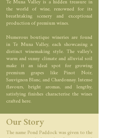
Te Muna Valley is a hidden treasure in
the world of wine, renowned for its
breathtaking scenery and exceptional
production of premium wines.
Numerous boutique wineries are found
in Te Muna Valley, each showcasing a
distinct winemaking style. The valley's
warm and sunny climate and alluvial soil
make it an ideal spot for growing
premium grapes like Pinot Noir,
Sauvignon Blanc, and Chardonnay. Intense
flavours, bright aromas, and lengthy,
satisfying finishes characterise the wines
crafted here.
Our Story
The name Pond Paddock was given to the