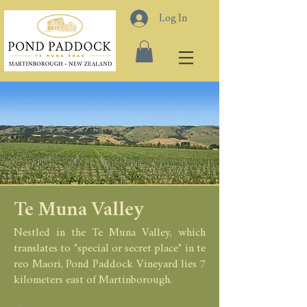
Log In
Te Muna Valley
Nestled in the
Te Muna Valley, which
translates to "special or secret place
" in
te
reo Maori, Pond Paddock Vineyard lies 7
kilome
ters east of Martinborough.