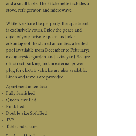
and a small table. The kitchenette includes a
stove, refrigerator, and microwave.
While we share the property, the apartment
is exclusively yours. Enjoy the peace and
quiet of your private space, and take
advantage of the shared amenities: a heated
pool (available from December to February),
a countryside garden, and a vineyard. Secure
off-street parking and an external power
plug for electric vehicles are also available.
Linen and towels are provided.
Apartment amenities:
Fully furnished
Queen-size Bed
Bunk bed
Double-size Sofa Bed
TV*
Table and Chairs