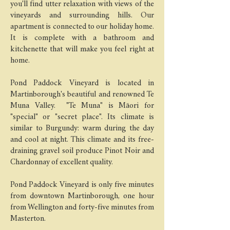
you'll find utter relaxation with views of the
vineyards and surrounding hills. Our
apartment is connected to our holiday home.
It is complete with a bathroom and
kitchenette that will make you feel right at
home.
Pond Paddock Vineyard is located in
Martinborough's beautiful and renowned Te
Muna Valley. "Te Muna" is Māori for
"special" or "secret place". Its climate is
similar to Burgundy: warm during the day
and cool at night. This climate and its free-
draining gravel soil produce Pinot Noir and
Chardonnay of excellent quality.
Pond Paddock Vineyard is only five minutes
from downtown Martinborough, one hour
from Wellington and forty-five minutes from
Masterton.