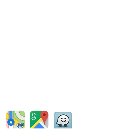
Coordinates: -41.255345 ,
175.482454