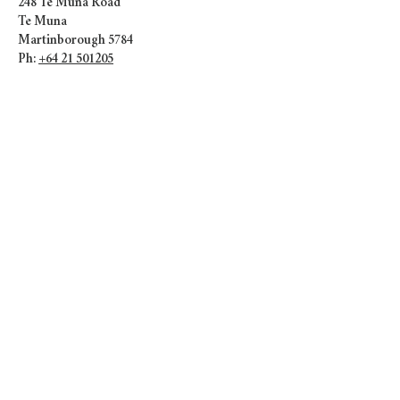
248 Te Muna Road
Te Muna
Martinborough 5784
Ph:
+64 21 501205