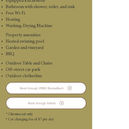
Equipped kitchenette
Bathroom with shower, toilet, and sink
Free Wi-Fi
Heating
Washing-Drying Machine
Property amenities:
Heated swiming pool
Garden and vineyard
BBQ
Outdoor Table and Chairs
Off-street car park
Outdoor clothesline
Book through VRBO BookaBach
Book through Airbnb
* Chromecast only
† Car charging fee of $7 per day