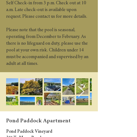
Self Check-in from 3 p.m. Check out at 10
a.m. Late check-out is available upon
request. Please contact us for more details.
Please note that the pool is seasonal,
operating from December to February. As
there is no lifeguard on duty, please use the
pool at your own risk. Children under 14
must be accompanied and supervised by an
adult at all times.
Pond Paddock Apartment
Pond Paddock Vineyard