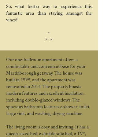
So, what better way to experience this
fantastic area than staying amongst the
vines?
*
* *
Our one-bedroom apartment offers a
comfortable and convenient base for your
Martinborough getaway. The house was
built in 1999, and the apartment was
renovated in 2014. The property boasts
modern features and excellent insulation,
including double-glazed windows. The
spacious bathroom features a shower, toilet,
large sink, and washing-drying machine.
The living room is cosy and inviting. It has a
queen-sized bed, a double sofa bed, a TV*,