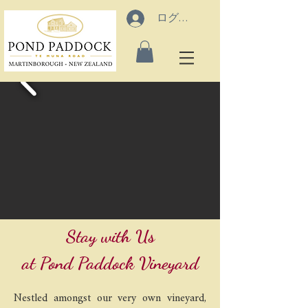
ログイン
Stay with Us
at Pond Paddock Vineyard
Nestled amongst our very own vineyard,