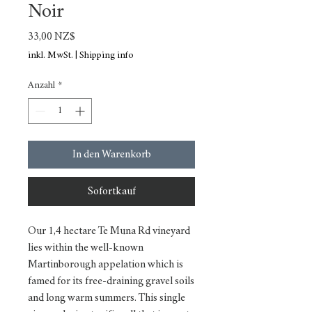
Noir
Preis
33,00 NZ$
inkl. MwSt.
|
Shipping info
Anzahl
*
In den Warenkorb
Sofortkauf
Our 1,4 hectare Te Muna Rd vineyard
lies within the well-known
Martinborough appelation which is
famed for its free-draining gravel soils
and long warm summers. This single