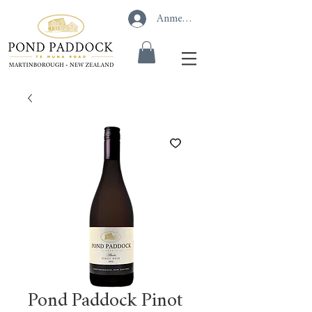
Anmelden
Pond Paddock Pinot